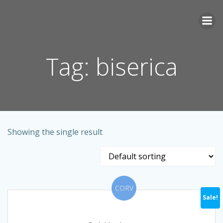
Skip
to
content
Tag: biserica
Showing the single result
CORV
Sale!