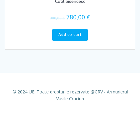
Cutit bisericesc
780,00
€
800,00
€
Add to cart
© 2024 UE. Toate drepturile rezervate @CRV - Armurierul
Vasile Craciun