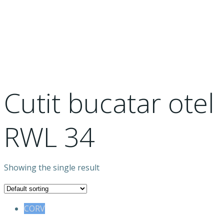
otel RWL 34
Cutit bucatar otel
RWL 34
Showing the single result
CORV