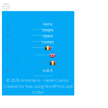
Home
Despre
Opere
Contact
0,00 €
© 2026 Armurierul - Vasile Craciun.
Created for free using WordPress and
Colibri